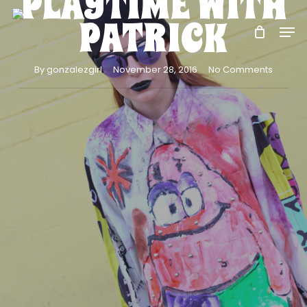
PLAYTIME WITH
Skip
PATRICK
Men
to
Close
main
Menu
By
gonzalezgirl
November 28, 2016
No Comments
content