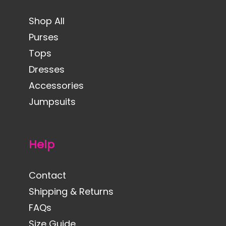
Shop All
Purses
Tops
Dresses
Accessories
Jumpsuits
Help
Contact
Shipping & Returns
FAQs
Size Guide