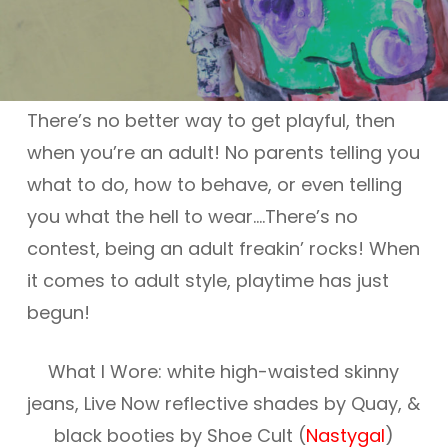
There’s no better way to get playful, then
when you’re an adult! No parents telling you
what to do, how to
behave, or even telling
you what the hell to wear….There’s no
contest, being an adult freakin’ rocks! When
it comes to adult style, playtime has just
begun!
What I Wore: white high-waisted skinny
jeans, Live Now reflective shades by Quay, &
black booties by Shoe Cult (
Nastygal
)