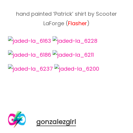
hand painted ‘Patrick’ shirt by Scooter
LaForge (
Flasher
)
gonzalezgirl