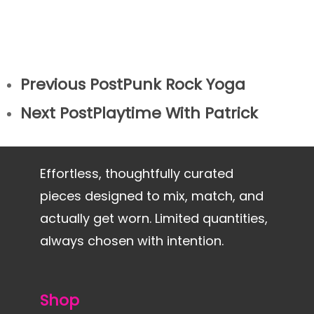
Previous Post
Punk Rock Yoga
Next Post
Playtime With Patrick
Effortless, thoughtfully curated
pieces designed to mix, match, and
actually get worn. Limited quantities,
always chosen with intention.
Shop